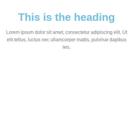
This is the heading
Lorem ipsum dolor sit amet, consectetur adipiscing elit. Ut
elit tellus, luctus nec ullamcorper mattis, pulvinar dapibus
leo.